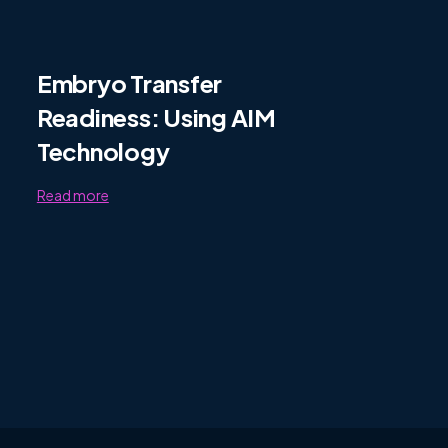
Embryo Transfer
Readiness: Using AIM
Technology
Read more