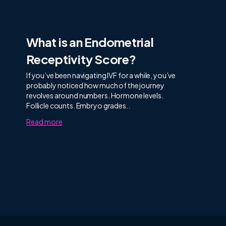
What is an Endometrial
Receptivity Score?
If you’ve been navigating IVF for a while, you’ve
probably noticed how much of the journey
revolves around numbers. Hormone levels.
Follicle counts. Embryo grades..
Read more