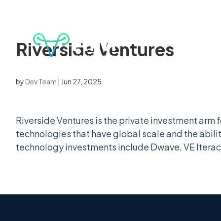
Riverside Ventures
by
Dev Team
|
Jun 27, 2025
Riverside Ventures is the private investment arm fo
technologies that have global scale and the abilit
technology investments include Dwave, VE Iterac