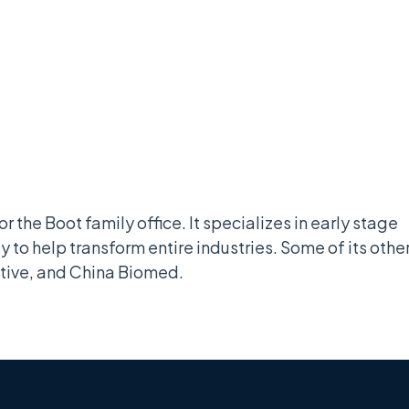
r the Boot family office. It specializes in early stage
y to help transform entire industries. Some of its othe
tive, and China Biomed.