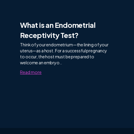
What is an Endometrial
Receptivity Test?
Think of your endometrium—the lining of your
uterus—as a host. For a successful pregnancy
to occur, the host must be prepared to
welcome an embryo..
Read more