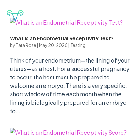
CLINIC PORTAL
What is an Endometrial Receptivity Test?
by
Tara Rose
|
May 20, 2026
|
Testing
Think of your endometrium—the lining of your
uterus—as a host. For a successful pregnancy
to occur, the host must be prepared to
welcome an embryo. There is a very specific,
short window of time each month when the
lining is biologically prepared for an embryo
to...