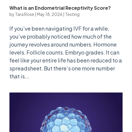
What is an Endometrial Receptivity Score?
by
Tara Rose
|
May 18, 2026
|
Testing
If you’ve been navigating IVF for a while,
you’ve probably noticed how much of the
journey revolves around numbers. Hormone
levels. Follicle counts. Embryo grades. It can
feel like your entire life has been reduced to a
spreadsheet. But there’s one more number
that is...