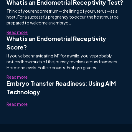
What is an Endometrial Receptivity Test?
Think of your endometrium—the lining of your uterus—as a
host. For a successful pregnancy to occur, the host must be
prepared to welcome an embryo..
Read more
What is an Endometrial Receptivity
Score?
If you’ve been navigating IVF for a while, you’ve probably
noticed how much of the journey revolves around numbers.
Hormone levels. Follicle counts. Embryo grades..
Read more
Embryo Transfer Readiness: Using AIM
Technology
Read more