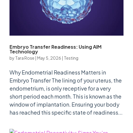
Embryo Transfer Readiness: Using AIM
Technology
by
Tara Rose
|
May 5, 2026
|
Testing
Why Endometrial Readiness Matters in
Embryo Transfer The lining of your uterus, the
endometrium, is only receptive for a very
short period each month. This is known as the
window of implantation. Ensuring your body
has reached this specific state of readiness...