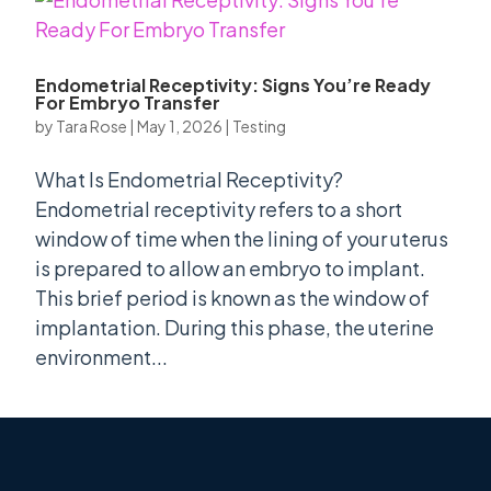
Endometrial Receptivity: Signs You’re Ready
For Embryo Transfer
by
Tara Rose
|
May 1, 2026
|
Testing
What Is Endometrial Receptivity?
Endometrial receptivity refers to a short
window of time when the lining of your uterus
is prepared to allow an embryo to implant.
This brief period is known as the window of
implantation. During this phase, the uterine
environment...